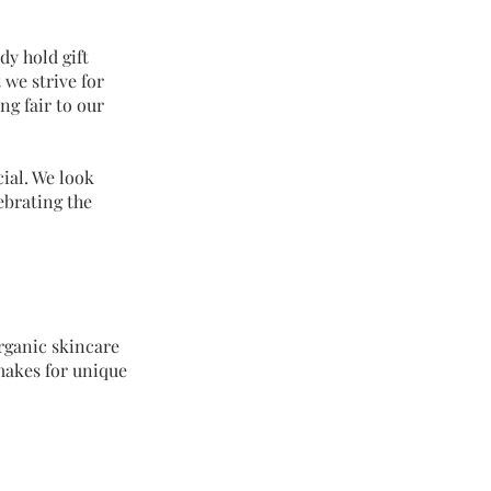
dy hold gift
 we strive for
ng fair to our
ial. We look
ebrating the
Organic skincare
makes for unique