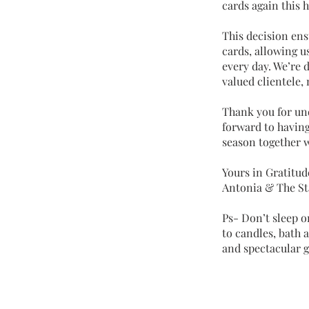
cards again this 
This decision ens
cards, allowing u
every day. We’re 
valued clientele,
Thank you for un
forward to having
season together w
Yours in Gratitud
Antonia & The St
Ps- Don’t sleep o
to candles, bath
and spectacular gi