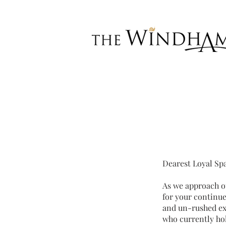
Dearest Loyal Sp
As we approach ou
for your continue
and un-rushed exp
who currently hol