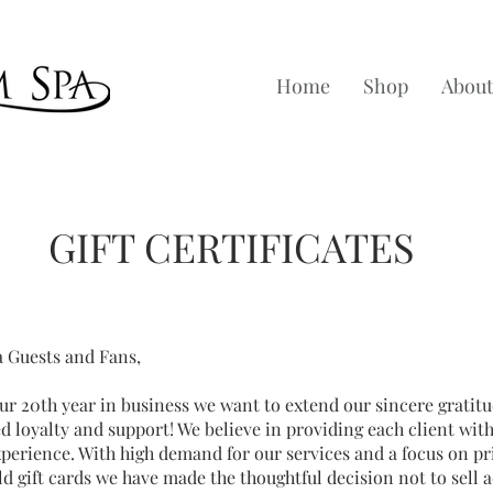
Home
Shop
About
GIFT CERTIFICATES
a Guests and Fans,
r 20th year in business we want to extend our sincere gratitu
d loyalty and support! We believe in providing each client wit
erience. With high demand for our services and a focus on pri
d gift cards we have made the thoughtful decision not to sell a