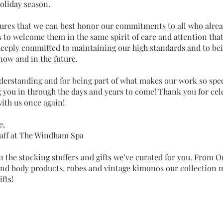
holiday season.
ures that we can best honor our commitments to all who alrea
s to welcome them in the same spirit of care and attention that
deeply committed to maintaining our high standards and to bei
 now and in the future.
derstanding and for being part of what makes our work so spec
 you in through the days and years to come! Thank you for cel
ith us once again!
e,
aff at The Windham Spa
n the stocking stuffers and gifts we’ve curated for you. From 
 and body products, robes and vintage kimonos our collection 
fts!