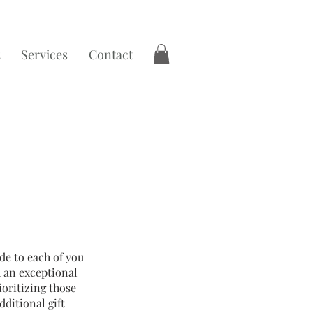
Services
Contact
de to each of you
h an exceptional
oritizing those
dditional gift