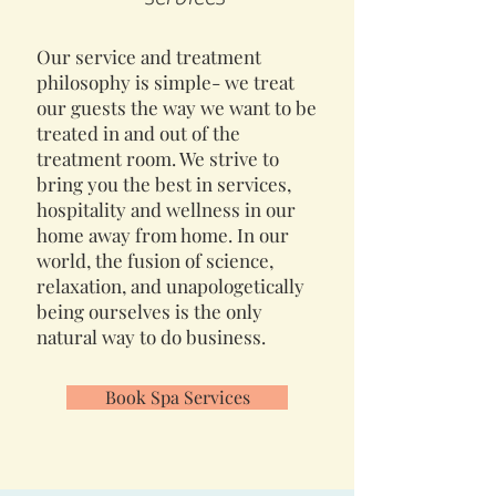
Our service and treatment
philosophy is simple- we treat
our guests the way we want to be
treated in and out of the
treatment room. We strive to
bring you the best in services,
hospitality and wellness in our
home away from home. In our
world, the fusion of science,
relaxation, and unapologetically
being ourselves is the only
natural way to do business.
Book Spa Services