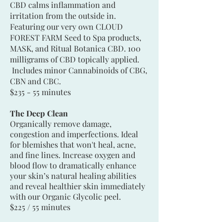
CBD calms inflammation and
irritation from the outside in.
Featuring our very own CLOUD
FOREST FARM Seed to Spa products,
MASK, and Ritual Botanica CBD. 100
milligrams of CBD topically applied.
Includes minor Cannabinoids of CBG,
CBN and CBC.
$235 - 55 minutes
The Deep Clean
Organically remove damage,
congestion and imperfections. Ideal
for blemishes that won't heal, acne,
and fine lines. Increase oxygen and
blood flow to dramatically enhance
your skin’s natural healing abilities
and reveal healthier skin immediately
with our Organic Glycolic peel.
$225 / 55 minutes