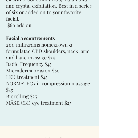
and crystal exfoliation. Best in a series
of six or added on to your favorite
facial.
$60 add on
Facial Accoutrements
200 milligrams homegrown &
formulated CBD shoulders, neck, arm
and hand massage $25
Radio Frequency $45
Microdermabrasion $60
LED treatment $45
NORMATEC air compression massage
$45
Biorolling $25
MĀSK CBD eye treatment $25