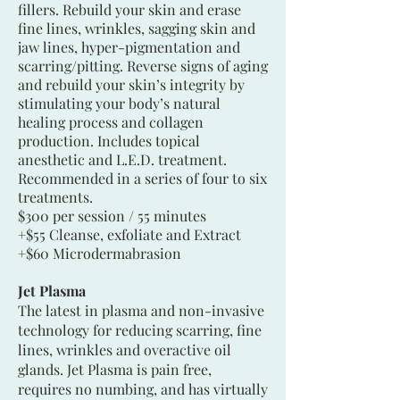
fillers. Rebuild your skin and erase
fine lines, wrinkles, sagging skin and
jaw lines, hyper-pigmentation and
scarring/pitting. Reverse signs of aging
and rebuild your skin’s integrity by
stimulating your body’s natural
healing process and collagen
production. Includes topical
anesthetic and L.E.D. treatment.
Recommended in a series of four to six
treatments.
$300 per session / 55 minutes
+$55 Cleanse, exfoliate and Extract
+$60 Microdermabrasion
Jet Plasma
The latest in plasma and non-invasive
technology for reducing scarring, fine
lines, wrinkles and overactive oil
glands. Jet Plasma is pain free,
requires no numbing, and has virtually