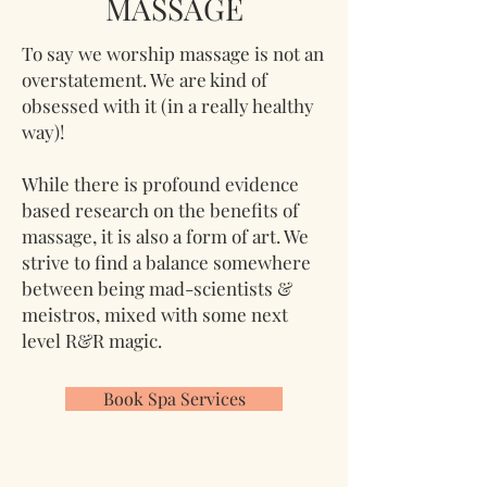
MASSAGE
To say we worship massage is not an
overstatement. We are kind of
obsessed with it (in a really healthy
way)!
While there is profound evidence
based research on the benefits of
massage, it is also a form of art. We
strive to find a balance somewhere
between being mad-scientists &
meistros, mixed with some next
level R&R magic.
Book Spa Services