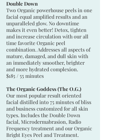
Double Down
Two Organic powerhouse peels in one
facial equal amplified results and an
unparalleled glow. No downtime
makes it even better! Detox, tighten
and increase circulation with our all
time favorite Organic peel
combination. Addresses all aspects of
mature, damaged, and dull skin with
an immediately smoother, brighter
and more hydrated complexion.
$185 / 55 minutes
The Organic Goddess (The O.G.)
Our most popular result oriented
facial distilled into 75 minutes of bliss
and business customized for all skin
types. Includes the Double Down
facial, Microdermabrasion, Radio
Frequency treatment and our Organic
Bright Eyes Peel and Treatment.