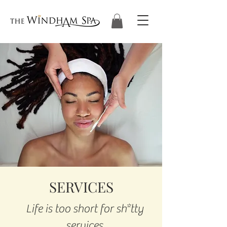
SERVICES
Life is too short for sh*tty
services