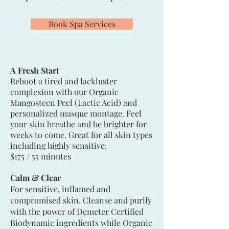
Book Spa Services
A Fresh Start
Reboot a tired and lackluster
complexion with our Organic
Mangosteen Peel (Lactic Acid) and
personalized masque montage. Feel
your skin breathe and be brighter for
weeks to come. Great for all skin types
including highly sensitive.
$175 / 55 minutes
Calm & Clear
For sensitive, inflamed and
compromised skin. Cleanse and purify
with the power of Demeter Certified
Biodynamic ingredients while Organic