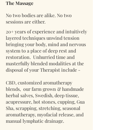
The Massage
No two bodies are alike. No two
sessions are either.
20+ years of experience and intuitively
layered techniques unwind tension
bringing your body, mind and nervous
system to a place of deep rest and
restoration. Unhurried time and
masterfully blended modalities at the
disposal of your Therapist include -
CBD, customized aromatherapy
blends, our farm grown & handmade
herbal salves, Swedish, deep tissue,
acupressure, hot stones, cupping, Gua
Sha, scrapping, stretching, seasonal
aromatherapy, myofacial release, and
manual lymphatic drainage.