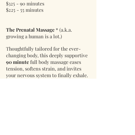
$325 - 90 minutes
$225 - 55 minutes
The Prenatal Massage
* (a.k.a.
growing a human is a lot.)
Thoughtfully tailored for the ever-
changing body, this deeply supportive
90 minute
full body massage eases
tension, softens strain, and invites
your nervous system to finally exhale.
Every detail is adjusted with intention
—so you can rest comfortably, fully,
and without negotiation.
Warm touches throughout—
hot
towels, hot stones, and herbal hand
mitts & boots
—layer in comfort and
quiet relief. All oils and lotions are
thoughtfully chosen to be safe for both