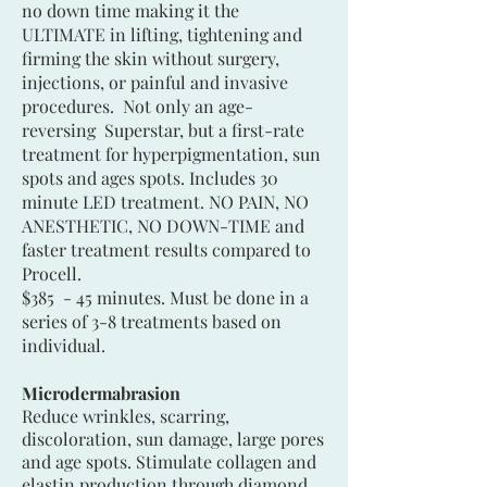
no down time making it the
ULTIMATE in lifting, tightening and
firming the skin without surgery,
injections, or painful and invasive
procedures. Not only an age-
reversing Superstar, but a first-rate
treatment for hyperpigmentation, sun
spots and ages spots. Includes 30
minute LED treatment. NO PAIN, NO
ANESTHETIC, NO DOWN-TIME and
faster treatment results compared to
Procell.
$385 - 45 minutes. Must be done in a
series of 3-8 treatments based on
individual.
Microdermabrasion
Reduce wrinkles, scarring,
discoloration, sun damage, large pores
and age spots. Stimulate collagen and
elastin production through diamond