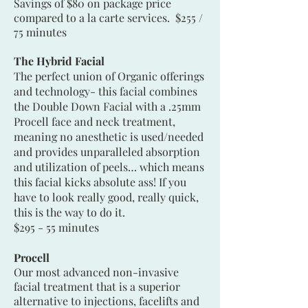
Savings of $80 on package price
compared to a la carte services. $255 /
75 minutes
The Hybrid Facial
The perfect union of Organic offerings
and technology- this facial combines
the Double Down Facial with a .25mm
Procell face and neck treatment,
meaning no anesthetic is used/needed
and provides unparalleled absorption
and utilization of peels… which means
this facial kicks absolute ass! If you
have to look really good, really quick,
this is the way to do it.
$295 - 55 minutes
Procell
Our most advanced non-invasive
facial treatment that is a superior
alternative to injections, facelifts and