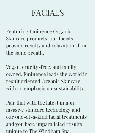
FACIALS
Featuring Eminence Organic
Skincare products, our facials
provide results and relaxation all in
the same breath.
Vegan, cruelty-free, and family
owned, Eminence leads the world in
result oriented Organic Skincare
with an emphasis on sustainability.
Pair that with the latest in non-
invasive skincare technology and
our one-of-a-kind facial treatments
and you have unparalleled results
unique to The Windham Spa.