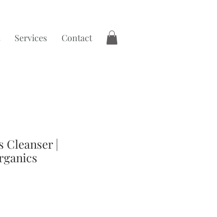
Services
Contact
 Cleanser |
rganics