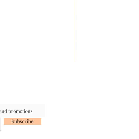
s and promotions
Subscribe