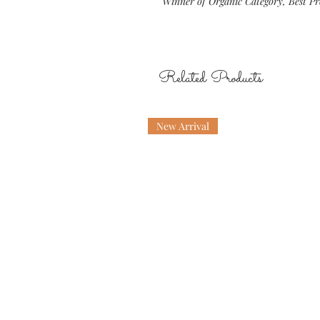
Winner of Organic Category, Best P
Related Products
New Arrival