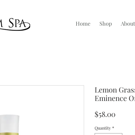
Home
Shop
About
Lemon Grass
Eminence O
Price
$58.00
Quantity
*