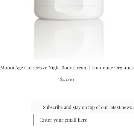
Quick View
Monoi Age Corrective Night Body Cream | Eminence Organics
Price
$43.00
Subscribe and stay on top of our latest new