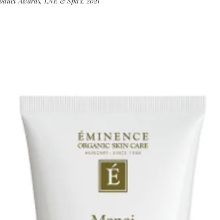
roduct Awards, LNE & Spa’s, 2021