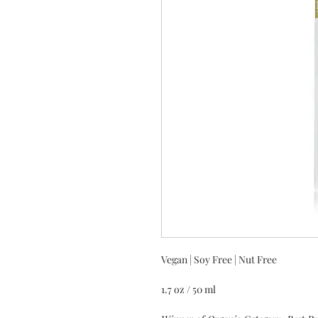
Vegan | Soy Free | Nut Free
1.7 oz / 50 ml