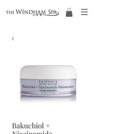
Bakuchiol +
Niacinamide