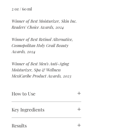
2 oz / 60 ml
Winner of Best Moisturizer, Skin Inc.
Readers' Choice Awards, 2024
Winner of Best Retinol Alternative,
Cosmopolitan Holy Grail Beauty
Awards, 2024
Winner of Best Men’s Anti-Aging
Moisturizer, Spa & Wellness
MexiCaribe Product Awards, 2023
How to Use
Apply a layer of moisturizer over the
Key Ingredients
entire face and neck area. Leave on.
For a lighter application, emulsify a
Bakuchiol
: a retinol alternative;
small amount of moisturizer in your
Results
smooths skin’s texture to minimize
hand with a few drops of water. For