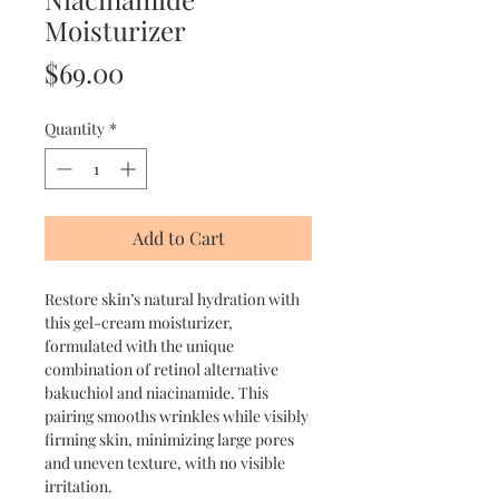
Moisturizer
Price
$69.00
Quantity
*
Add to Cart
Restore skin’s natural hydration with
this gel-cream moisturizer,
formulated with the unique
combination of retinol alternative
bakuchiol and niacinamide. This
pairing smooths wrinkles while visibly
firming skin, minimizing large pores
and uneven texture, with no visible
irritation.