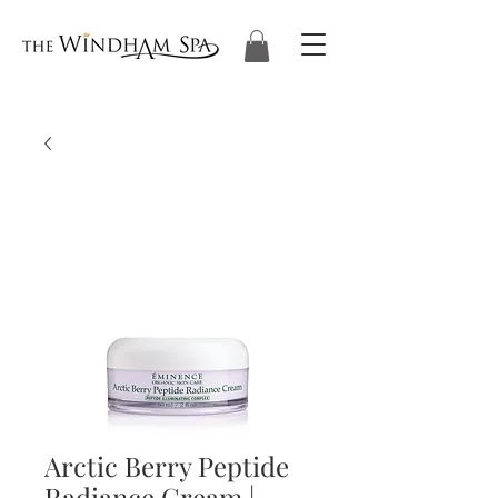
Arctic Berry Peptide
Radiance Cream |