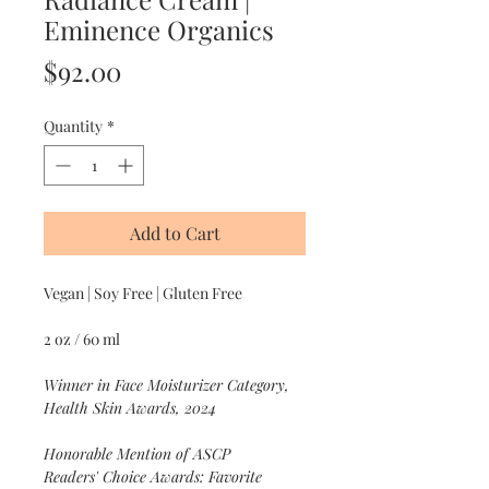
Eminence Organics
Price
$92.00
Quantity
*
Add to Cart
Vegan | Soy Free | Gluten Free
2 oz / 60 ml
Winner in Face Moisturizer Category,
Health Skin Awards, 2024
Honorable Mention of ASCP
Readers' Choice Awards: Favorite