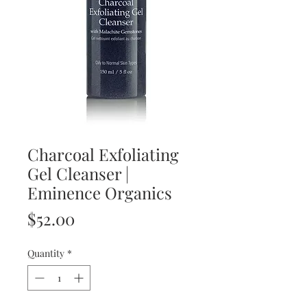
Charcoal Exfoliating
Gel Cleanser |
Eminence Organics
Price
$52.00
Quantity
*