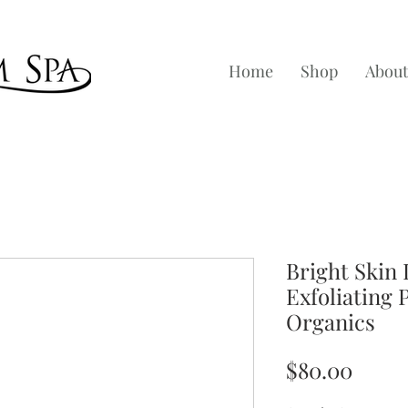
Home
Shop
About
Bright Skin 
Exfoliating 
Organics
Price
$80.00