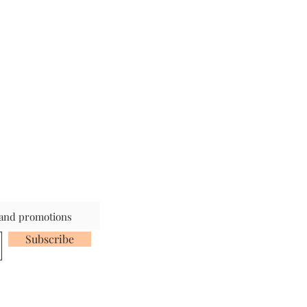
s and promotions
Subscribe