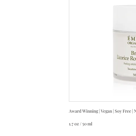
Award Winning | Vegan | Soy Free | 
1.7 oz / 50 ml