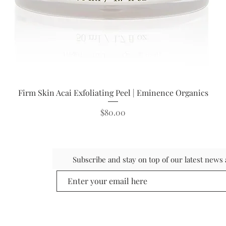
Quick View
Firm Skin Acai Exfoliating Peel | Eminence Organics
Price
$80.00
Subscribe and stay on top of our latest new