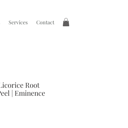
Services
Contact
Licorice Root
Peel | Eminence