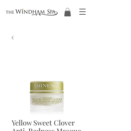
Yellow Sweet Clover
Anti-Redness Masque