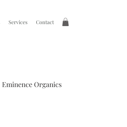
Services
Contact
 | Eminence Organics