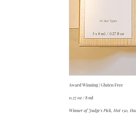
Award Winning | Gluten Free
0.27 oz / 8 ml
Winner of Judge's Pick, Hot 150, Ha