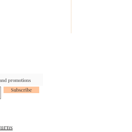
s and promotions
Subscribe
turns