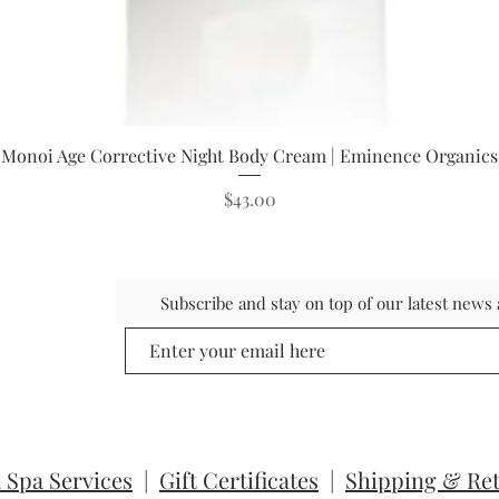
Quick View
Monoi Age Corrective Night Body Cream | Eminence Organics
Price
$43.00
Subscribe and stay on top of our latest new
 Spa Services
|
Gift Certificates
|
Shipping & Re