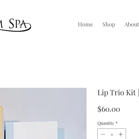
Home
Shop
About
Lip Trio Kit
Price
$60.00
Quantity
*