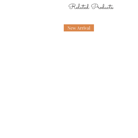
Related Products
New Arrival