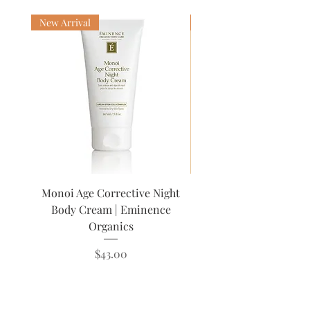
with your favorite serums, oil, and
moisturizers! Use AM & PM.
New Arrival
Award Winning
Monoi Age Corrective Night
Lip Trio Kit | Emin
Body Cream | Eminence
Organics
Price
$43.00