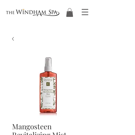
Mangosteen
Revitalizing Mist